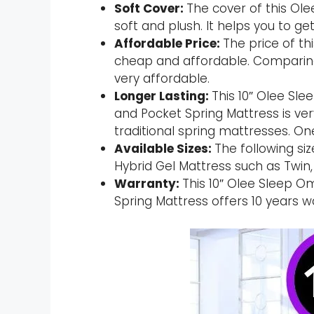
Soft Cover:
The cover of this Ole
soft and plush. It helps you to ge
Affordable Price:
The price of th
cheap and affordable. Comparing 
very affordable.
Longer Lasting:
This 10″ Olee S
and Pocket Spring Mattress is ver
traditional spring mattresses. On
Available Sizes:
The following si
Hybrid Gel Mattress such as Twin, F
Warranty:
This 10″ Olee Sleep 
Spring Mattress offers 10 years w