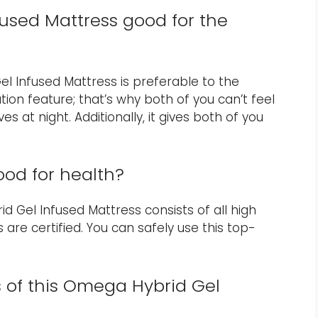
fused Mattress good for the
el Infused Mattress is preferable to the
tion feature; that’s why both of you can’t feel
 at night. Additionally, it gives both of you
ood for health?
d Gel Infused Mattress consists of all high
 are certified. You can safely use this top-
s of this Omega Hybrid Gel