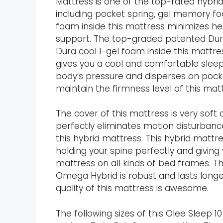
Mattress is one of the top-rated hybri
including pocket spring, gel memory f
foam inside this mattress minimizes hea
support. The top-graded patented Dura
Dura cool I-gel foam inside this mattr
gives you a cool and comfortable slee
body’s pressure and disperses on pocket
maintain the firmness level of this matt
The cover of this mattress is very soft
perfectly eliminates motion disturbanc
this hybrid mattress. This hybrid mattr
holding your spine perfectly and giving
mattress on all kinds of bed frames. The
Omega Hybrid is robust and lasts longe
quality of this mattress is awesome.
The following sizes of this Olee Sleep 