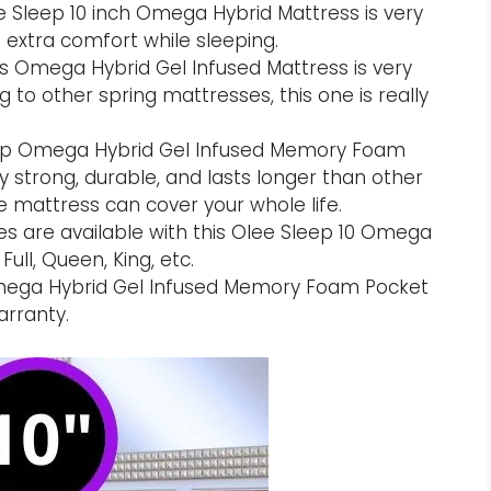
e Sleep 10 inch Omega Hybrid Mattress is very
t extra comfort while sleeping.
is Omega Hybrid Gel Infused Mattress is very
to other spring mattresses, this one is really
leep Omega Hybrid Gel Infused Memory Foam
y strong, durable, and lasts longer than other
e mattress can cover your whole life.
zes are available with this Olee Sleep 10 Omega
ull, Queen, King, etc.
Omega Hybrid Gel Infused Memory Foam Pocket
arranty.