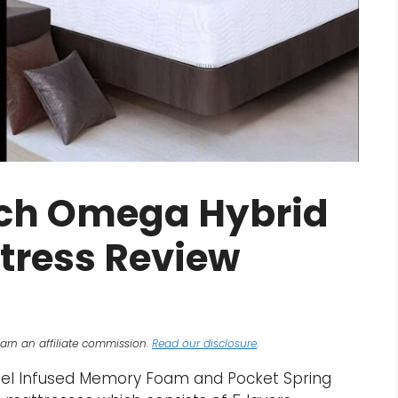
Inch Omega Hybrid
ttress Review
arn an affiliate commission.
Read our disclosure
.
Gel Infused Memory Foam and Pocket Spring