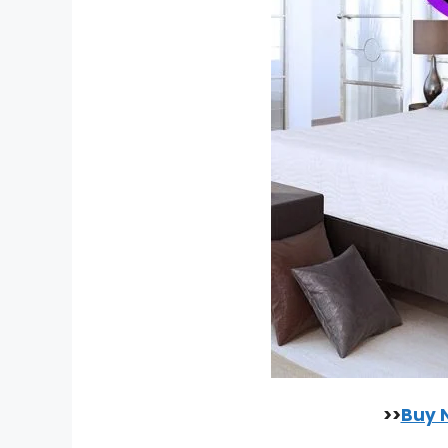
>>
Buy 