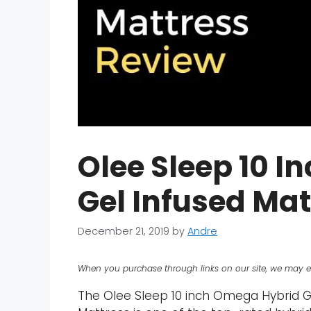
Olee Sleep 10 
Gel Infused Ma
December 21, 2019
by
Andre
When you purchase through links on our site, we may e
The Olee Sleep 10 inch Omega Hybrid 