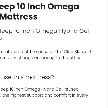
leep 10 Inch Omega
 Mattress
 Sleep 10 inch Omega Hybrid Gel
?
 materials but the price of this Olee Sleep 10
s is very cheap comparing to the other
use this mattress?
e Sleep 10 inch Omega Hybrid Gel Infused
you the highest support and comfort in every