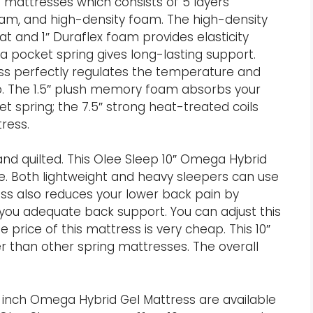
d mattresses which consists of 5 layers
oam, and high-density foam. The high-density
t and 1″ Duraflex foam provides elasticity
 pocket spring gives long-lasting support.
ess perfectly regulates the temperature and
p. The 1.5″ plush memory foam absorbs your
 spring; the 7.5″ strong heat-treated coils
ress.
 and quilted. This Olee Sleep 10″ Omega Hybrid
e. Both lightweight and heavy sleepers can use
ess also reduces your lower back pain by
 you adequate back support. You can adjust this
 price of this mattress is very cheap. This 10″
r than other spring mattresses. The overall
10 inch Omega Hybrid Gel Mattress are available