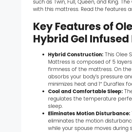
such as Twin, Full, Queen, and King. T
with this mattress. Read the features 
Key Features of Ol
Hybrid Gel Infused
Hybrid Construction:
This Olee 
Mattress is composed of 5 layers.
firmness of the mattress. On the
absorbs your body’s pressure and
minimizes heat and 1″ Duraflex fo
Cool and Comfortable Sleep:
The
regulates the temperature perfe
sleep.
Eliminates Motion Disturbance:
eliminates the motion disturbanc
while your spouse moves during s