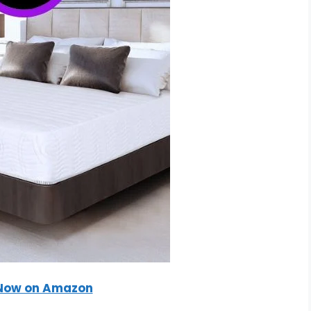
Now on Amazon