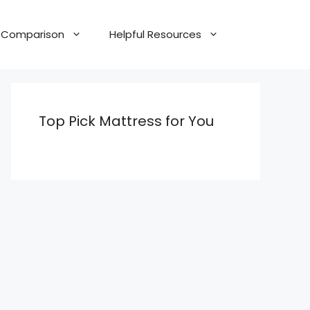
Comparison
Helpful Resources
Top Pick Mattress for You