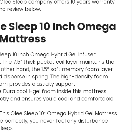
he Olee Sleep company offers 10 years warranty
and review below.
ee Sleep 10 Inch Omega
 Mattress
Sleep 10 inch Omega Hybrid Gel Infused
 The 7.5″ thick pocket coil layer maintains the
 other hand, the 1.5″ soft memory foam layer
 disperse in spring. The high-density foam
am provides elasticity support.
 Dura cool I-gel foam inside this mattress
ctly and ensures you a cool and comfortable
This Olee Sleep 10″ Omega Hybrid Gel Mattress
e perfectly; you never feel any disturbance
leep.