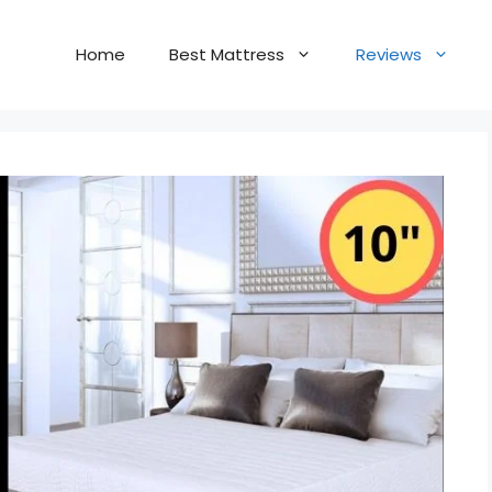
Home
Best Mattress
Reviews