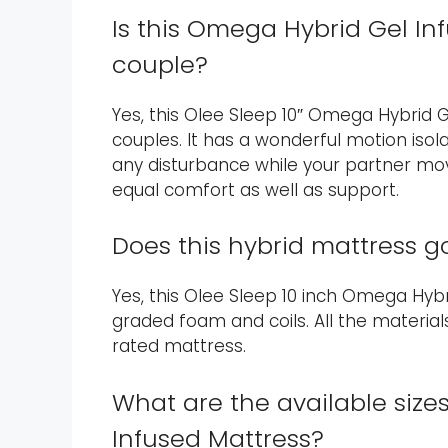
Is this Omega Hybrid Gel In
couple?
Yes, this Olee Sleep 10″ Omega Hybrid G
couples. It has a wonderful motion isola
any disturbance while your partner moves
equal comfort as well as support.
Does this hybrid mattress g
Yes, this Olee Sleep 10 inch Omega Hybri
graded foam and coils. All the materials
rated mattress.
What are the available size
Infused Mattress?