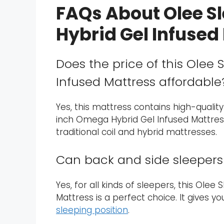
FAQs About Olee S
Hybrid Gel Infused
Does the price of this Olee
Infused Mattress affordable
Yes, this mattress contains high-quality
inch Omega Hybrid Gel Infused Mattres
traditional coil and hybrid mattresses.
Can back and side sleepers 
Yes, for all kinds of sleepers, this Ole
Mattress is a perfect choice. It gives 
sleeping position
.