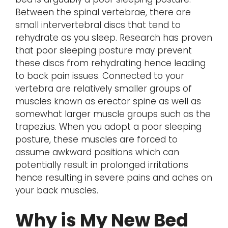
Between the spinal vertebrae, there are
small intervertebral discs that tend to
rehydrate as you sleep. Research has proven
that poor sleeping posture may prevent
these discs from rehydrating hence leading
to back pain issues. Connected to your
vertebra are relatively smaller groups of
muscles known as erector spine as well as
somewhat larger muscle groups such as the
trapezius. When you adopt a poor sleeping
posture, these muscles are forced to
assume awkward positions which can
potentially result in prolonged irritations
hence resulting in severe pains and aches on
your back muscles.
Why is My New Bed