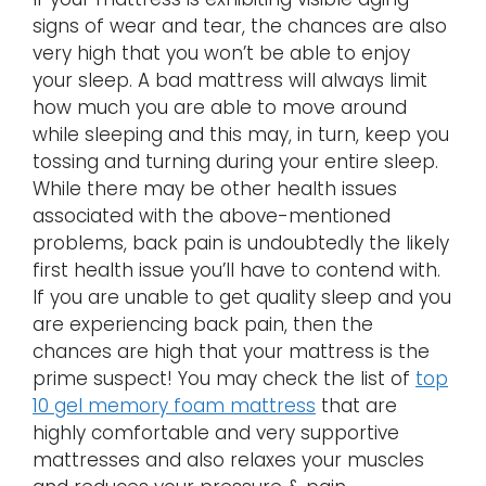
signs of wear and tear, the chances are also
very high that you won’t be able to enjoy
your sleep. A bad mattress will always limit
how much you are able to move around
while sleeping and this may, in turn, keep you
tossing and turning during your entire sleep.
While there may be other health issues
associated with the above-mentioned
problems, back pain is undoubtedly the likely
first health issue you’ll have to contend with.
If you are unable to get quality sleep and you
are experiencing back pain, then the
chances are high that your mattress is the
prime suspect! You may check the list of
top
10 gel memory foam mattress
that are
highly comfortable and very supportive
mattresses and also relaxes your muscles