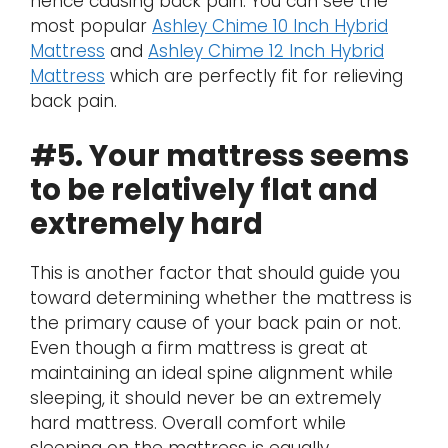
hence causing back pain. You can see the
most popular
Ashley Chime 10 Inch Hybrid
Mattress
and
Ashley Chime 12 Inch Hybrid
Mattress
which are perfectly fit for relieving
back pain.
#5. Your mattress seems
to be relatively flat and
extremely hard
This is another factor that should guide you
toward determining whether the mattress is
the primary cause of your back pain or not.
Even though a firm mattress is great at
maintaining an ideal spine alignment while
sleeping, it should never be an extremely
hard mattress. Overall comfort while