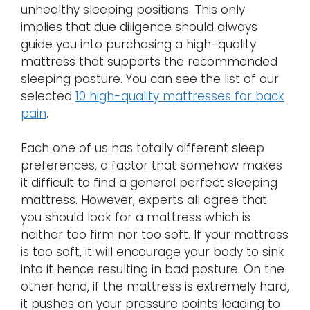
unhealthy sleeping positions. This only
implies that due diligence should always
guide you into purchasing a high-quality
mattress that supports the recommended
sleeping posture. You can see the list of our
selected
10 high-quality mattresses for back
pain
.
Each one of us has totally different sleep
preferences, a factor that somehow makes
it difficult to find a general perfect sleeping
mattress. However, experts all agree that
you should look for a mattress which is
neither too firm nor too soft. If your mattress
is too soft, it will encourage your body to sink
into it hence resulting in bad posture. On the
other hand, if the mattress is extremely hard,
it pushes on your pressure points leading to