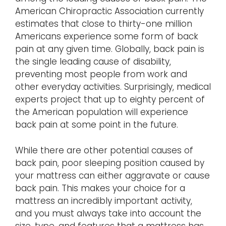
American Chiropractic Association currently
estimates that close to thirty-one million
Americans experience some form of back
pain at any given time. Globally, back pain is
the single leading cause of disability,
preventing most people from work and
other everyday activities. Surprisingly, medical
experts project that up to eighty percent of
the American population will experience
back pain at some point in the future.
While there are other potential causes of
back pain, poor sleeping position caused by
your mattress can either aggravate or cause
back pain. This makes your choice for a
mattress an incredibly important activity,
and you must always take into account the
size, type, and features that a mattress has