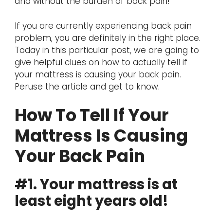
and without the burden of back pain!
If you are currently experiencing back pain
problem, you are definitely in the right place.
Today in this particular post, we are going to
give helpful clues on how to actually tell if
your mattress is causing your back pain.
Peruse the article and get to know.
How To Tell If Your
Mattress Is Causing
Your Back Pain
#1. Your mattress is at
least eight years old!