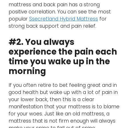
mattress and back pain has a strong
positive correlation. You can see the most
popular
Ssecretland Hybrid Mattress
for
strong back support and pain relief.
#2. You always
experience the pain each
time you wake up in the
morning
If you often retire to bet feeling great and in
good health but wake up with a lot of pain in
your lower back, then this is a clear
manifestation that your mattress is to blame
for your woes. Just like an old mattress, a
mattress that is not firm enough will always
make your spine to fall out of spine