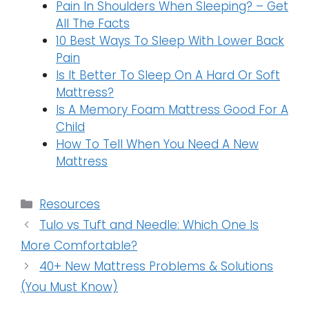
Pain In Shoulders When Sleeping? – Get
All The Facts
10 Best Ways To Sleep With Lower Back
Pain
Is It Better To Sleep On A Hard Or Soft
Mattress?
Is A Memory Foam Mattress Good For A
Child
How To Tell When You Need A New
Mattress
Categories
Resources
Tulo vs Tuft and Needle: Which One Is
More Comfortable?
40+ New Mattress Problems & Solutions
(You Must Know)