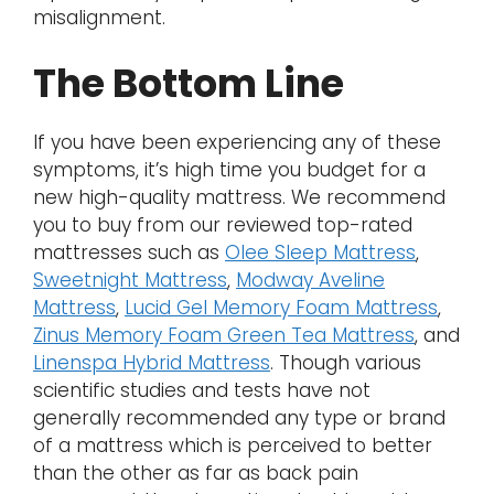
misalignment.
The Bottom Line
If you have been experiencing any of these
symptoms, it’s high time you budget for a
new high-quality mattress. We recommend
you to buy from our reviewed top-rated
mattresses such as
Olee Sleep Mattress
,
Sweetnight Mattress
,
Modway Aveline
Mattress
,
Lucid Gel Memory Foam Mattress
,
Zinus Memory Foam Green Tea Mattress
, and
Linenspa Hybrid Mattress
. Though various
scientific studies and tests have not
generally recommended any type or brand
of a mattress which is perceived to better
than the other as far as back pain