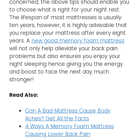
concerned, the above tips should enable you
to choose what is right for your night rest.
The lifespan of most mattresses is usually
ten years, however, it is highly advisable that
you replace your mattress after every eight
years. A
new good memory foam mattress
will not only help alleviate your back pain
problems but also ensures you enjoy your
night sleeping hence giving you the energy
and boost to face the next day much
stronger!
Read Also:
Can A Bad Mattress Cause Body
Aches? Get All the Facts
4 Ways A Memory Foam Mattress
Causing Lower Back Pain