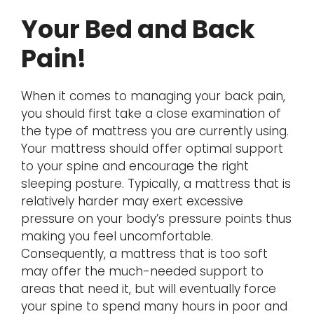
Your Bed and Back
Pain!
When it comes to managing your back pain,
you should first take a close examination of
the type of mattress you are currently using.
Your mattress should offer optimal support
to your spine and encourage the right
sleeping posture. Typically, a mattress that is
relatively harder may exert excessive
pressure on your body’s pressure points thus
making you feel uncomfortable.
Consequently, a mattress that is too soft
may offer the much-needed support to
areas that need it, but will eventually force
your spine to spend many hours in poor and