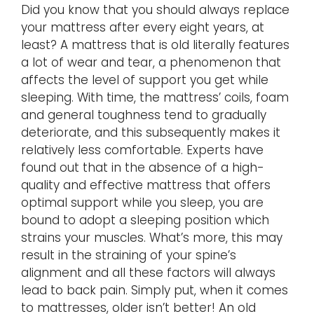
Did you know that you should always replace
your mattress after every eight years, at
least? A mattress that is old literally features
a lot of wear and tear, a phenomenon that
affects the level of support you get while
sleeping. With time, the mattress’ coils, foam
and general toughness tend to gradually
deteriorate, and this subsequently makes it
relatively less comfortable. Experts have
found out that in the absence of a high-
quality and effective mattress that offers
optimal support while you sleep, you are
bound to adopt a sleeping position which
strains your muscles. What’s more, this may
result in the straining of your spine’s
alignment and all these factors will always
lead to back pain. Simply put, when it comes
to mattresses, older isn’t better! An old