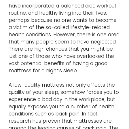
have incorporated a balanced diet, workout
routine, and healthy living into their lives,
perhaps because no one wants to become
a victim of the so-called lifestyle-related
health conditions. However, there is one area
that many people seem to have neglected.
There are high chances that you might be
just one of those who have overlooked the
vast potential benefits of having a good
mattress for a night’s sleep.
A low-quality mattress not only affects the
quality of your sleep, somehow forces you to
experience a bad day in the workplace, but
equally exposes you to a number of health
conditions such as back pain. In fact,
research has proven that mattresses are
among the leading causes of back pain. The