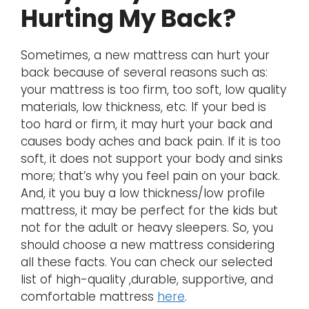
Hurting My Back?
Sometimes, a new mattress can hurt your
back because of several reasons such as:
your mattress is too firm, too soft, low quality
materials, low thickness, etc. If your bed is
too hard or firm, it may hurt your back and
causes body aches and back pain. If it is too
soft, it does not support your body and sinks
more; that’s why you feel pain on your back.
And, it you buy a low thickness/low profile
mattress, it may be perfect for the kids but
not for the adult or heavy sleepers. So, you
should choose a new mattress considering
all these facts. You can check our selected
list of high-quality ,durable, supportive, and
comfortable mattress
here
.