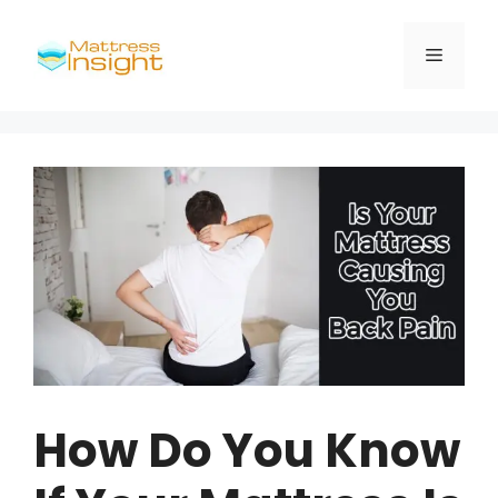
Skip
to
Menu
content
How Do You Know