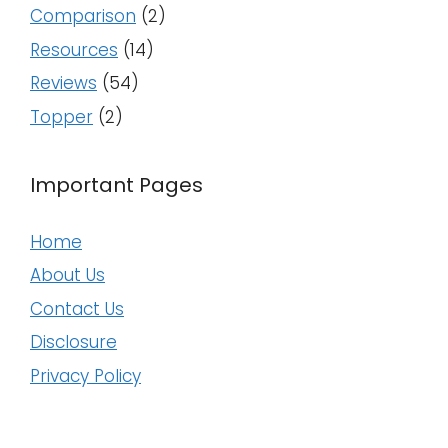
Comparison
(2)
Resources
(14)
Reviews
(54)
Topper
(2)
Important Pages
Home
About Us
Contact Us
Disclosure
Privacy Policy