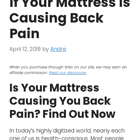
If Your Mattress Is
Causing Back
Pain
April 12, 2019
by
Andre
When you purchase through links on our site, we may earn an
affiliate commission.
Read our disclosure
.
Is Your Mattress
Causing You Back
Pain? Find Out Now
In today’s highly digitized world, nearly each
one of us is health-conscious. Most people