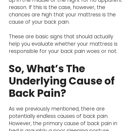
reason. If this is the case, however, the
chances are high that your mattress is the
cause of your back pain.
These are basic signs that should actually
help you evaluate whether your mattress is
responsible for your back pain woes or not.
So, What’s The
Underlying Cause of
Back Pain?
As we previously mentioned, there are
potentially endless causes of back pain.
However, the primary cause of back pain in
bed is arguably a poor sleeping posture.