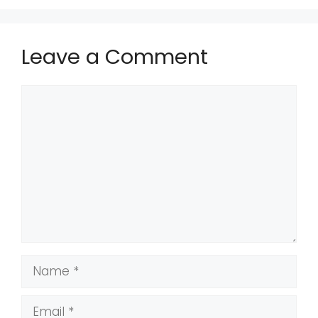
Leave a Comment
Comment
Name
Email