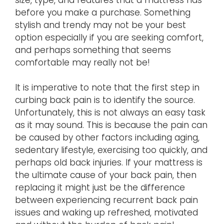
before you make a purchase. Something
stylish and trendy may not be your best
option especially if you are seeking comfort,
and perhaps something that seems
comfortable may really not be!
It is imperative to note that the first step in
curbing back pain is to identify the source.
Unfortunately, this is not always an easy task
as it may sound. This is because the pain can
be caused by other factors including aging,
sedentary lifestyle, exercising too quickly, and
perhaps old back injuries. If your mattress is
the ultimate cause of your back pain, then
replacing it might just be the difference
between experiencing recurrent back pain
issues and waking up refreshed, motivated