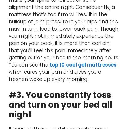
alignment the entire night. Consequently, a
mattress that’s too firm will result in the
buildup of joint pressure in your hips and this
may, in turn, lead to lower back pain. Though
you might not immediately experience the
pain on your back, it is more than certain
that you’ll feel this pain immediately after
getting out of your bed in the morning hours.
You can see the
top 10 cool gel mattresses
which cures your pain and gives you a
freshen wake up every morning.
#3. You constantly toss
and turn on your bed all
night
If your mattress is exhibiting visible aging