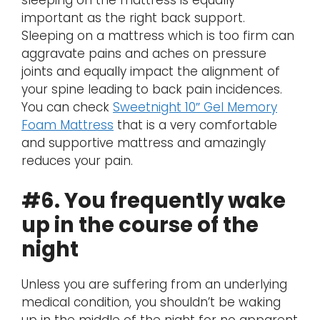
sleeping on the mattress is equally
important as the right back support.
Sleeping on a mattress which is too firm can
aggravate pains and aches on pressure
joints and equally impact the alignment of
your spine leading to back pain incidences.
You can check
Sweetnight 10″ Gel Memory
Foam Mattress
that is a very comfortable
and supportive mattress and amazingly
reduces your pain.
#6. You frequently wake
up in the course of the
night
Unless you are suffering from an underlying
medical condition, you shouldn’t be waking
up in the middle of the night for no apparent