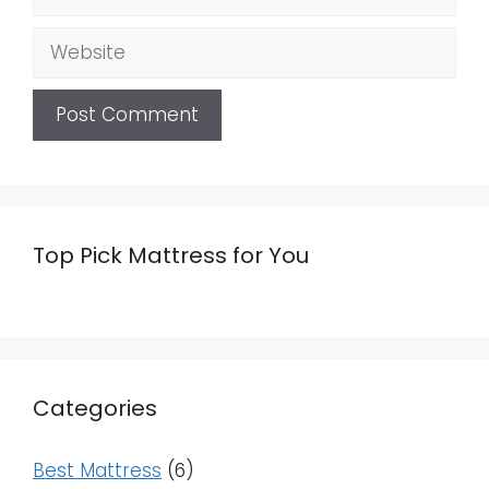
Website
Top Pick Mattress for You
Categories
Best Mattress
(6)