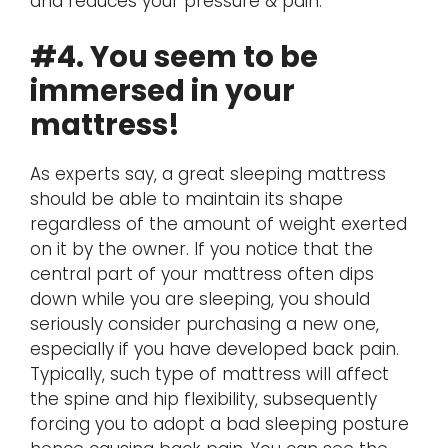
and reduces your pressure & pain.
#4. You seem to be
immersed in your
mattress!
As experts say, a great sleeping mattress
should be able to maintain its shape
regardless of the amount of weight exerted
on it by the owner. If you notice that the
central part of your mattress often dips
down while you are sleeping, you should
seriously consider purchasing a new one,
especially if you have developed back pain.
Typically, such type of mattress will affect
the spine and hip flexibility, subsequently
forcing you to adopt a bad sleeping posture