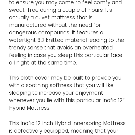
to ensure you may come to feel comfy and
sweat-free during a couple of hours. It’s
actually a duvet mattress that is
manufactured without the need for
dangerous compounds. It features a
watertight 3D knitted material leading to the
trendy sense that avoids an overheated
feeling in case you sleep this particular face
all night at the same time.
This cloth cover may be built to provide you
with a soothing softness that you will like
sleeping to increase your enjoyment
whenever you lie with this particular Inofia 12″
Hybrid Mattress.
This Inofia 12 Inch Hybrid Innerspring Mattress
is defectively equipped, meaning that your