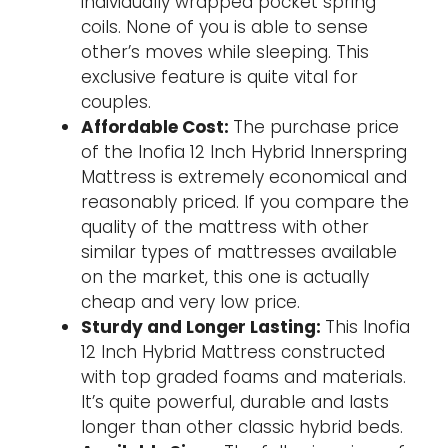
individually wrapped pocket spring
coils. None of you is able to sense
other’s moves while sleeping. This
exclusive feature is quite vital for
couples.
Affordable Cost:
The purchase price
of the Inofia 12 Inch Hybrid Innerspring
Mattress is extremely economical and
reasonably priced. If you compare the
quality of the mattress with other
similar types of mattresses available
on the market, this one is actually
cheap and very low price.
Sturdy and Longer Lasting:
This Inofia
12 Inch Hybrid Mattress constructed
with top graded foams and materials.
It’s quite powerful, durable and lasts
longer than other classic hybrid beds.