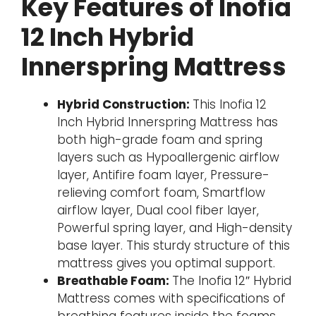
Key Features of Inofia
12 Inch Hybrid
Innerspring Mattress
Hybrid Construction:
This Inofia 12
Inch Hybrid Innerspring Mattress has
both high-grade foam and spring
layers such as Hypoallergenic airflow
layer, Antifire foam layer, Pressure-
relieving comfort foam, Smartflow
airflow layer, Dual cool fiber layer,
Powerful spring layer, and High-density
base layer. This sturdy structure of this
mattress gives you optimal support.
Breathable Foam:
The Inofia 12″ Hybrid
Mattress comes with specifications of