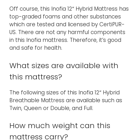
Off course, this Inofia 12″ Hybrid Mattress has
top-graded foams and other substances
which are tested and licensed by CertiPUR-
US. There are not any harmful components
in this Inofia mattress. Therefore, it’s good
and safe for health.
What sizes are available with
this mattress?
The following sizes of this Inofia 12″ Hybrid
Breathable Mattress are available such as
Twin, Queen or Double, and Full.
How much weight can this
mattress carry?