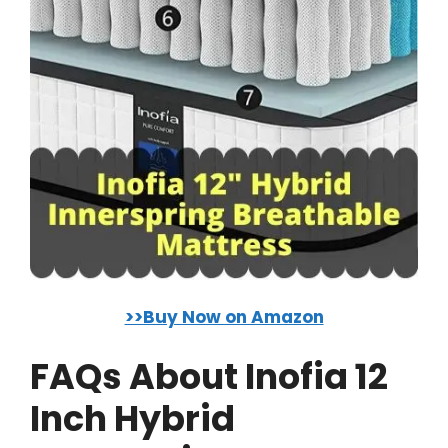
>>Buy Now on Amazon
FAQs About Inofia 12
Inch Hybrid