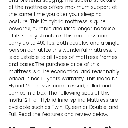
of the mattress offers maximum support at
the same time you alter your sleeping
posture. This 12″ hybrid mattress is quite
powerful, durable and lasts longer because
of its sturdy structure. This mattress can
carry up to 490 lbs. Both couples and a single
person can utilize this wonderful mattress. It
is adjustable to all types of mattress frames
and bases.The purchase price of this
mattress is quite economical and reasonably
priced. It has 10 years warranty. This Inofia 12″
Hybrid Mattress is compressed, rolled and
comes in a box. The following sizes of this
Inofia 12 Inch Hybrid Innerspring Mattress are
available such as Twin, Queen or Double, and
Full. Read the features and review below.