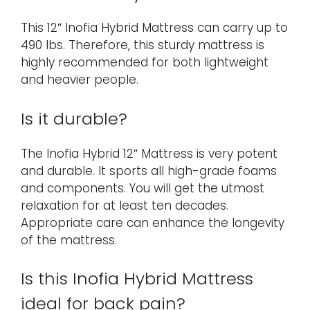
This 12″ Inofia Hybrid Mattress can carry up to
490 lbs. Therefore, this sturdy mattress is
highly recommended for both lightweight
and heavier people.
Is it durable?
The Inofia Hybrid 12″ Mattress is very potent
and durable. It sports all high-grade foams
and components. You will get the utmost
relaxation for at least ten decades.
Appropriate care can enhance the longevity
of the mattress.
Is this Inofia Hybrid Mattress
ideal for back pain?