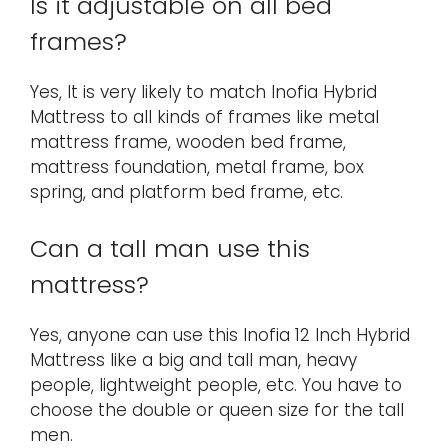
Is it adjustable on all bed
frames?
Yes, It is very likely to match Inofia Hybrid
Mattress to all kinds of frames like metal
mattress frame, wooden bed frame,
mattress foundation, metal frame, box
spring, and platform bed frame, etc.
Can a tall man use this
mattress?
Yes, anyone can use this Inofia 12 Inch Hybrid
Mattress like a big and tall man, heavy
people, lightweight people, etc. You have to
choose the double or queen size for the tall
men.