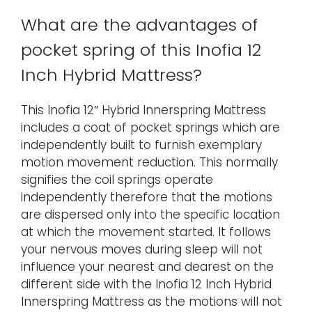
What are the advantages of
pocket spring of this Inofia 12
Inch Hybrid Mattress?
This Inofia 12″ Hybrid Innerspring Mattress
includes a coat of pocket springs which are
independently built to furnish exemplary
motion movement reduction. This normally
signifies the coil springs operate
independently therefore that the motions
are dispersed only into the specific location
at which the movement started. It follows
your nervous moves during sleep will not
influence your nearest and dearest on the
different side with the Inofia 12 Inch Hybrid
Innerspring Mattress as the motions will not