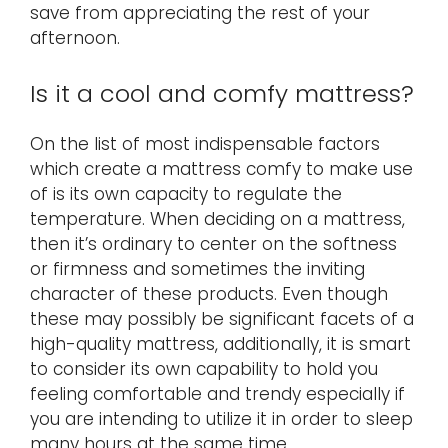
save from appreciating the rest of your
afternoon.
Is it a cool and comfy mattress?
On the list of most indispensable factors
which create a mattress comfy to make use
of is its own capacity to regulate the
temperature. When deciding on a mattress,
then it’s ordinary to center on the softness
or firmness and sometimes the inviting
character of these products. Even though
these may possibly be significant facets of a
high-quality mattress, additionally, it is smart
to consider its own capability to hold you
feeling comfortable and trendy especially if
you are intending to utilize it in order to sleep
many hours at the same time.