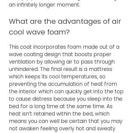
an infinitely longer moment.
What are the advantages of air
cool wave foam?
This coat incorporates foam made out of a
wave coating design that boosts proper
ventilation by allowing air to pass through
unhindered. The final result is a mattress
which keeps its cool temperatures, so
preventing the accumulation of heat from
the interior which can quickly get into the top
to cause distress because you sleep into the
bed for a long time at the same time. As
heat isn’t retained within the bed, which
means you can well be certain that you may
not awaken feeling overly hot and sweaty