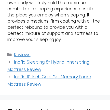
own body will likely hold the maximum
comfortable sleeping experience despite
the place you employ when sleeping. It
provides a medium-firm coating with all the
perfect rebound to provide you with a
perfect mixture of support and softness to
improve your sleeping joy.
Categories
Reviews
Inofia Sleeping 8″ Hybrid Innerspring
Mattress Review
Inofia 10 Inch Cool Gel Memory Foam
Mattress Review