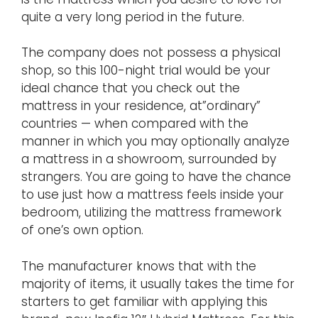
quite a very long period in the future.
The company does not possess a physical
shop, so this 100-night trial would be your
ideal chance that you check out the
mattress in your residence, at”ordinary”
countries — when compared with the
manner in which you may optionally analyze
a mattress in a showroom, surrounded by
strangers. You are going to have the chance
to use just how a mattress feels inside your
bedroom, utilizing the mattress framework
of one’s own option.
The manufacturer knows that with the
majority of items, it usually takes the time for
starters to get familiar with applying this