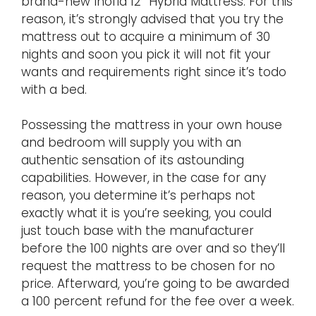
brand-new Inofia 12″ Hybrid Mattress. For this
reason, it’s strongly advised that you try the
mattress out to acquire a minimum of 30
nights and soon you pick it will not fit your
wants and requirements right since it’s todo
with a bed.
Possessing the mattress in your own house
and bedroom will supply you with an
authentic sensation of its astounding
capabilities. However, in the case for any
reason, you determine it’s perhaps not
exactly what it is you’re seeking, you could
just touch base with the manufacturer
before the 100 nights are over and so they’ll
request the mattress to be chosen for no
price. Afterward, you’re going to be awarded
a 100 percent refund for the fee over a week.