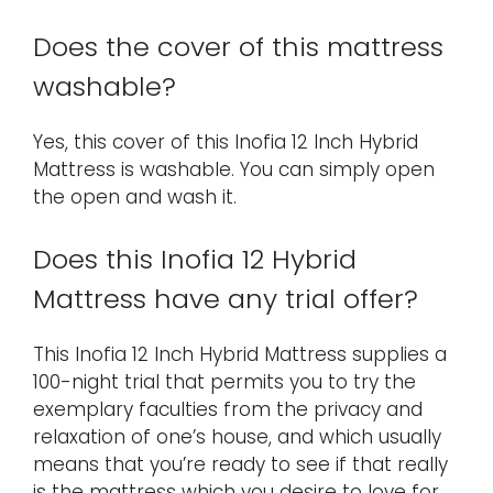
Does the cover of this mattress
washable?
Yes, this cover of this Inofia 12 Inch Hybrid
Mattress is washable. You can simply open
the open and wash it.
Does this Inofia 12 Hybrid
Mattress have any trial offer?
This Inofia 12 Inch Hybrid Mattress supplies a
100-night trial that permits you to try the
exemplary faculties from the privacy and
relaxation of one’s house, and which usually
means that you’re ready to see if that really
is the mattress which you desire to love for