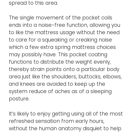
spread to this area.
The single movement of the pocket coils
ends into a noise-free function, allowing you
to like the mattress usage without the need
to care for a squeaking or creaking noise
which a few extra spring mattress choices
may possibly have. This pocket coating
functions to distribute the weight evenly,
thereby strain points onto a particular body
area just like the shoulders, buttocks, elbows,
and knees are avoided to keep up the
system reduce of aches as of a sleeping
posture.
It’s likely to enjoy getting using all of the most
refreshed sensation from early hours,
without the human anatomy disquiet to help