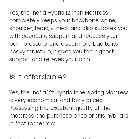
Yes, the Inofia Hybrid 12 Inch Mattress
completely keeps your backbone, spine,
shoulder, head, & neck and also supplies you
with adequate support and reduces your
pain, pressure, and discomfort. Due to its
heavy structure, it gives you the highest
support and relieves your pain.
Is it affordable?
Yes, the Inofia 12″ Hybrid Innerspring Mattress
is very economical and fairly priced.
Possessing the excellent quality of the
mattress, the purchase price of this hybrid is
in fact rather low.