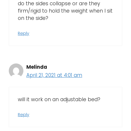
do the sides collapse or are they
firm/rigid to hold the weight when I sit
on the side?
Reply
Melinda
April 21, 2021 at 4:01 am
will it work on an adjustable bed?
Reply