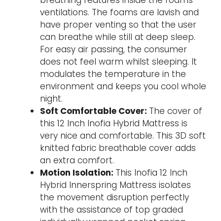
breathing features inside the foams
ventilations. The foams are lavish and
have proper venting so that the user
can breathe while still at deep sleep.
For easy air passing, the consumer
does not feel warm whilst sleeping. It
modulates the temperature in the
environment and keeps you cool whole
night.
Soft Comfortable Cover:
The cover of
this 12 Inch Inofia Hybrid Mattress is
very nice and comfortable. This 3D soft
knitted fabric breathable cover adds
an extra comfort.
Motion Isolation:
This Inofia 12 Inch
Hybrid Innerspring Mattress isolates
the movement disruption perfectly
with the assistance of top graded