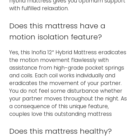
hybrid mattress gives you optimum support
with fulfilled relaxation.
Does this mattress have a
motion isolation feature?
Yes, this Inofia 12″ Hybrid Mattress eradicates
the motion movement flawlessly with
assistance from high-grade pocket springs
and coils. Each coil works individually and
eradicates the movement of your partner.
You do not feel some disturbance whether
your partner moves throughout the night. As
a consequence of this unique feature,
couples love this outstanding mattress
Does this mattress healthy?