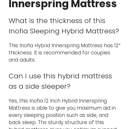
Innerspring Mattress
What is the thickness of this
Inofia Sleeping Hybrid Mattress?
This Inofia Hybrid Innerspring Mattress has 12″
thickness. It is recommended for couples
and adults.
Can I use this hybrid mattress
as a side sleeper?
Yes, this Inofia 12 Inch Hybrid Innerspring
Mattress is able to give you maximum aid in
every sleeping position such as side, and
back sleep. Ths sturdy structure of this