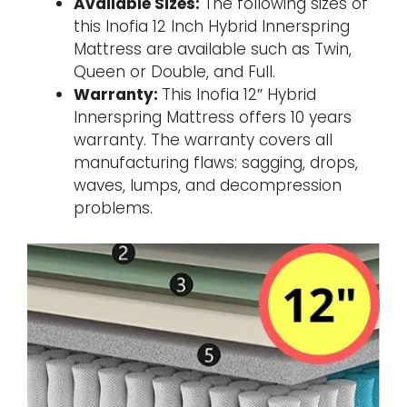
Available Sizes:
The following sizes of
this Inofia 12 Inch Hybrid Innerspring
Mattress are available such as Twin,
Queen or Double, and Full.
Warranty:
This Inofia 12″ Hybrid
Innerspring Mattress offers 10 years
warranty. The warranty covers all
manufacturing flaws: sagging, drops,
waves, lumps, and decompression
problems.