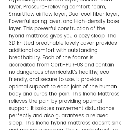
layer, Pressure-relieving comfort foam,
Smartflow airflow layer, Dual cool fiber layer,
Powerful spring layer, and High-density base
layer. This powerful construction of the
hybrid mattress gives you a cozy sleep. The
3D knitted breathable lovely cover provides
additional comfort with outstanding
breathability. Each of the foams is
accredited from Certi-PUR-US and contain
no dangerous chemicals.It’s healthy, eco-
friendly, and secure to use. It provides
optimal support to each joint of the human
body and cures the pain. This Inofia Mattress
relieves the pain by providing optimal
support. It isolates movement disturbance
perfectly and also guarantees a relaxed
sleep. This Inofia hybrid mattress doesn’t sink
and prevents sagging. The superb structure