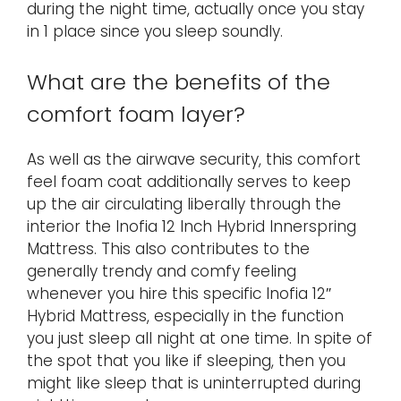
during the night time, actually once you stay
in 1 place since you sleep soundly.
What are the benefits of the
comfort foam layer?
As well as the airwave security, this comfort
feel foam coat additionally serves to keep
up the air circulating liberally through the
interior the Inofia 12 Inch Hybrid Innerspring
Mattress. This also contributes to the
generally trendy and comfy feeling
whenever you hire this specific Inofia 12″
Hybrid Mattress, especially in the function
you just sleep all night at one time. In spite of
the spot that you like if sleeping, then you
might like sleep that is uninterrupted during