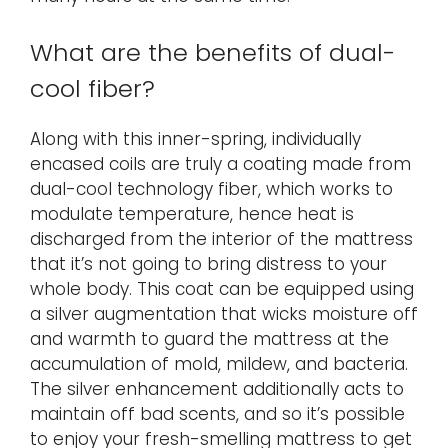
What are the benefits of dual-
cool fiber?
Along with this inner-spring, individually
encased coils are truly a coating made from
dual-cool technology fiber, which works to
modulate temperature, hence heat is
discharged from the interior of the mattress
that it’s not going to bring distress to your
whole body. This coat can be equipped using
a silver augmentation that wicks moisture off
and warmth to guard the mattress at the
accumulation of mold, mildew, and bacteria.
The silver enhancement additionally acts to
maintain off bad scents, and so it’s possible
to enjoy your fresh-smelling mattress to get