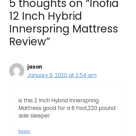
5 thoughts on “Inofia
12 Inch Hybrid
Innerspring Mattress
Review”
jason
January 9, 2020 at 2:54 am
is this 2 Inch Hybrid Innerspring
Mattress good for a 6 foot,220 pound
side sleeper
Reply