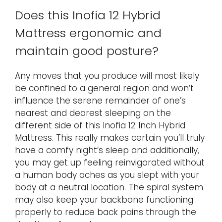
Does this Inofia 12 Hybrid
Mattress ergonomic and
maintain good posture?
Any moves that you produce will most likely
be confined to a general region and won’t
influence the serene remainder of one’s
nearest and dearest sleeping on the
different side of this Inofia 12 Inch Hybrid
Mattress. This really makes certain you’ll truly
have a comfy night’s sleep and additionally,
you may get up feeling reinvigorated without
a human body aches as you slept with your
body at a neutral location. The spiral system
may also keep your backbone functioning
properly to reduce back pains through the