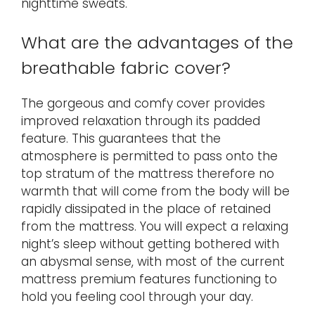
nighttime sweats.
What are the advantages of the
breathable fabric cover?
The gorgeous and comfy cover provides
improved relaxation through its padded
feature. This guarantees that the
atmosphere is permitted to pass onto the
top stratum of the mattress therefore no
warmth that will come from the body will be
rapidly dissipated in the place of retained
from the mattress. You will expect a relaxing
night’s sleep without getting bothered with
an abysmal sense, with most of the current
mattress premium features functioning to
hold you feeling cool through your day.