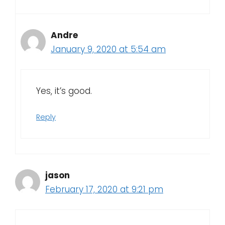
Andre
January 9, 2020 at 5:54 am
Yes, it’s good.
Reply
jason
February 17, 2020 at 9:21 pm