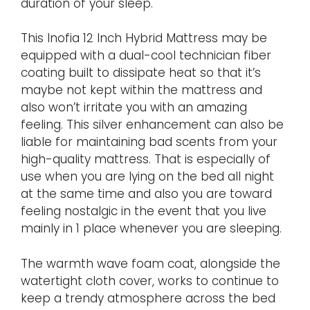
duration of your sleep.
This Inofia 12 Inch Hybrid Mattress may be
equipped with a dual-cool technician fiber
coating built to dissipate heat so that it’s
maybe not kept within the mattress and
also won’t irritate you with an amazing
feeling. This silver enhancement can also be
liable for maintaining bad scents from your
high-quality mattress. That is especially of
use when you are lying on the bed all night
at the same time and also you are toward
feeling nostalgic in the event that you live
mainly in 1 place whenever you are sleeping.
The warmth wave foam coat, alongside the
watertight cloth cover, works to continue to
keep a trendy atmosphere across the bed