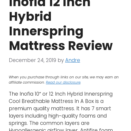
Inofia 12 Inch
Hybrid
Innerspring
Mattress Review
December 24, 2019
by
Andre
When you purchase through links on our site, we may earn an
affiliate commission.
Read our disclosure
.
The Inofia 10″ or 12 Inch Hybrid Innerspring
Cool Breathable Mattress In A Box is a
premium quality mattress. It has 7 smart
layers including high-quality foams and
springs. The common layers are
Hypoallergenic airflow layer, Antifire foam