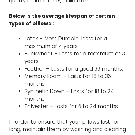
quality material they build from.
Below is the average lifespan of certain
types of pillows :
Latex – Most Durable, lasts for a
maximum of 4 years.
Buckwheat – Lasts for a maximum of 3
years.
Feather – Lasts for a good 36 months.
Memory Foam – Lasts for 18 to 36
months.
Synthetic Down – Lasts for 18 to 24
months.
Polyester – Lasts for 6 to 24 months.
In order to ensure that your pillows last for
long, maintain them by washing and cleaning