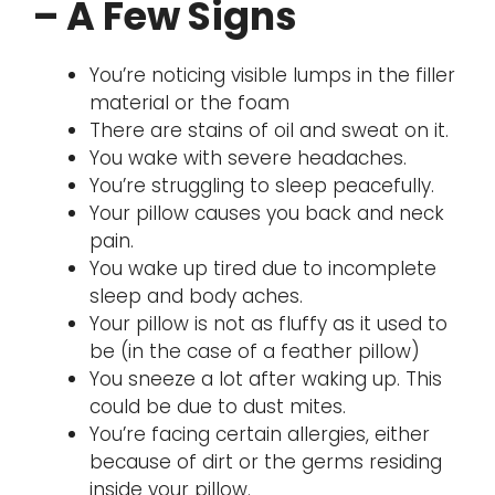
– A Few Signs
You’re noticing visible lumps in the filler
material or the foam
There are stains of oil and sweat on it.
You wake with severe headaches.
You’re struggling to sleep peacefully.
Your pillow causes you back and neck
pain.
You wake up tired due to incomplete
sleep and body aches.
Your pillow is not as fluffy as it used to
be (in the case of a feather pillow)
You sneeze a lot after waking up. This
could be due to dust mites.
You’re facing certain allergies, either
because of dirt or the germs residing
inside your pillow.