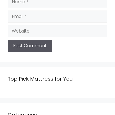
Email
Website
Top Pick Mattress for You
Categories