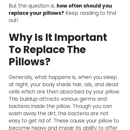
But the question is,
how often should you
replace your pillows?
Keep reading to find
out!
Why Is It Important
To Replace The
Pillows?
Generally, what happens is, when you sleep
at night, your body sheds hair, oils, and dead
cells which are then absorbed by your pillow.
This buildup attracts various germs and
bacteria inside the pillow. Though you can
wash away the dirt, the bacteria are not
easy to get rid of. These cause your pillow to
become heavy and impair its ability to offer