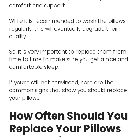
comfort and support.
While it is recommended to wash the pillows
regularly, this will eventually degrade their
quality.
So, it is very important to replace them from
time to time to make sure you get a nice and
comfortable sleep.
If you’re still not convinced, here are the
common signs that show you should replace
your pillows.
How Often Should You
Replace Your Pillows