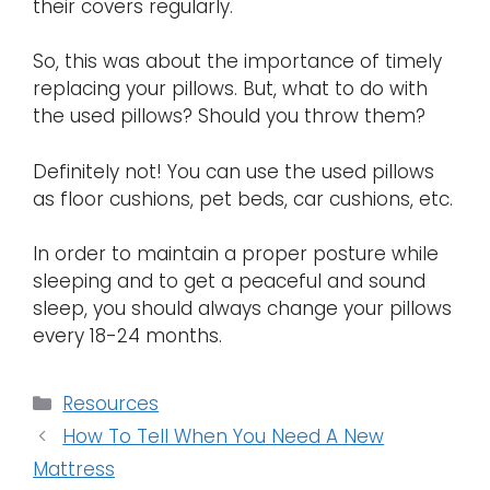
their covers regularly.
So, this was about the importance of timely
replacing your pillows. But, what to do with
the used pillows? Should you throw them?
Definitely not! You can use the used pillows
as floor cushions, pet beds, car cushions, etc.
In order to maintain a proper posture while
sleeping and to get a peaceful and sound
sleep, you should always change your pillows
every 18-24 months.
Categories
Resources
How To Tell When You Need A New
Mattress