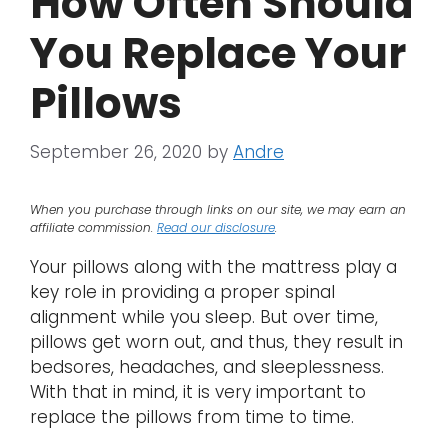
How Often Should
You Replace Your
Pillows
September 26, 2020
by
Andre
When you purchase through links on our site, we may earn an
affiliate commission.
Read our disclosure
.
Your pillows along with the mattress play a
key role in providing a proper spinal
alignment while you sleep. But over time,
pillows get worn out, and thus, they result in
bedsores, headaches, and sleeplessness.
With that in mind, it is very important to
replace the pillows from time to time.