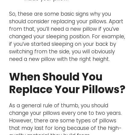
So, these are some basic signs why you
should consider replacing your pillows. Apart
from that, you’ll need a new pillow if you’ve
changed your sleeping position. For example,
if you’ve started sleeping on your back by
switching from the side, you will obviously
need a new pillow with the right height.
When Should You
Replace Your Pillows?
As a general rule of thumb, you should
change your pillows every one to two years.
However, there are some types of pillows
that may last for long because of the high-