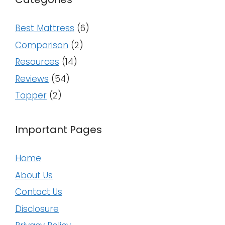
Best Mattress
(6)
Comparison
(2)
Resources
(14)
Reviews
(54)
Topper
(2)
Important Pages
Home
About Us
Contact Us
Disclosure