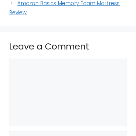
Amazon Basics Memory Foam Mattress
Review
Leave a Comment
Comment
Name